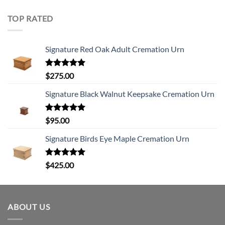
TOP RATED
Signature Red Oak Adult Cremation Urn
Rated
5.00
$
275.00
out of 5
Signature Black Walnut Keepsake Cremation Urn
Rated
5.00
$
95.00
out of 5
Signature Birds Eye Maple Cremation Urn
Rated
5.00
$
425.00
out of 5
ABOUT US