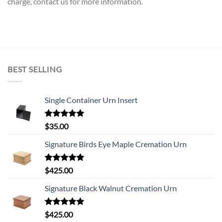
charge, contact us for more information.
BEST SELLING
Single Container Urn Insert
Rated
5.00
$
35.00
out of 5
Signature Birds Eye Maple Cremation Urn
Rated
5.00
$
425.00
out of 5
Signature Black Walnut Cremation Urn
Rated
5.00
$
425.00
out of 5