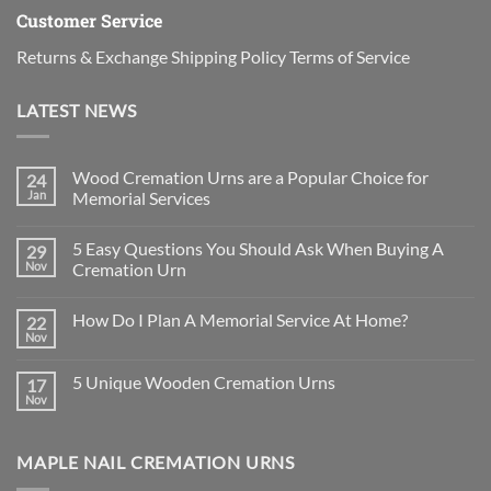
Customer Service
Returns & Exchange
Shipping Policy
Terms of Service
LATEST NEWS
Wood Cremation Urns are a Popular Choice for
24
Jan
Memorial Services
No
Comments
5 Easy Questions You Should Ask When Buying A
29
on
Wood
Nov
Cremation Urn
Cremation
Urns
No
are
Comments
How Do I Plan A Memorial Service At Home?
22
a
on
Popular
5
Nov
No
Choice
Easy
Comments
for
Questions
on
Memorial
You
5 Unique Wooden Cremation Urns
17
How
Services
Should
Do
Nov
Ask
No
I
When
Comments
Plan
on
Buying
A
5
A
Memorial
MAPLE NAIL CREMATION URNS
Unique
Cremation
Service
Wooden
Urn
At
Cremation