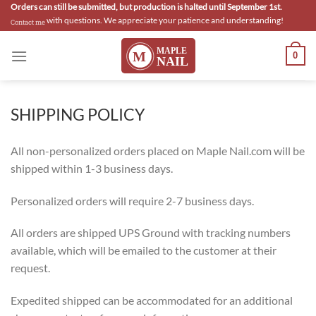
Skip
Orders can still be submitted, but production is halted until September 1st.
with questions. We appreciate your patience and understanding!
Contact me
to
content
0
SHIPPING POLICY
All non-personalized orders placed on Maple Nail.com will be
shipped within 1-3 business days.
Personalized orders will require 2-7 business days.
All orders are shipped UPS Ground with tracking numbers
available, which will be emailed to the customer at their
request.
Expedited shipped can be accommodated for an additional