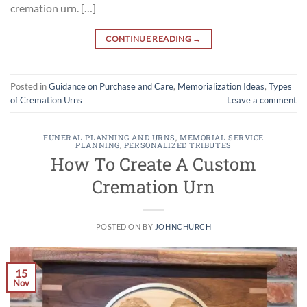
cremation urn. […]
CONTINUE READING
→
Posted in
Guidance on Purchase and Care
,
Memorialization Ideas
,
Types
of Cremation Urns
Leave a comment
FUNERAL PLANNING AND URNS
,
MEMORIAL SERVICE
PLANNING
,
PERSONALIZED TRIBUTES
How To Create A Custom
Cremation Urn
POSTED ON
BY
JOHNCHURCH
15
Nov