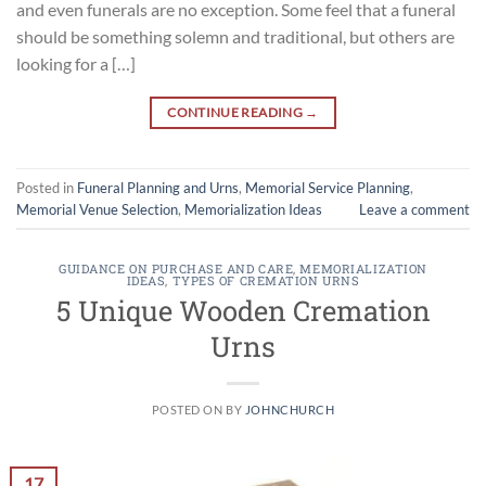
and even funerals are no exception. Some feel that a funeral
should be something solemn and traditional, but others are
looking for a […]
CONTINUE READING
→
Posted in
Funeral Planning and Urns
,
Memorial Service Planning
,
Memorial Venue Selection
,
Memorialization Ideas
Leave a comment
GUIDANCE ON PURCHASE AND CARE
,
MEMORIALIZATION
IDEAS
,
TYPES OF CREMATION URNS
5 Unique Wooden Cremation
Urns
POSTED ON
BY
JOHNCHURCH
17