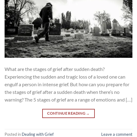
What are the stages of grief after sudden death?
Experiencing the sudden and tragic loss of a loved one can
engulf a person in intense grief. But how can you prepare for
the stages of grief after a sudden death when there’s no
warning? The 5 stages of grief are a range of emotions and […]
CONTINUE READING
→
Posted in
Dealing with Grief
Leave a comment