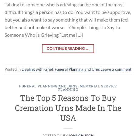
Talking to someone who is grieving can be one of the most
difficult things a person has to do. You want to be supportive,
but you also want to say something that will make them feel
better and not make it worse. 7 Simple Things To Say To
Someone Who Is Grieving “Let me […]
CONTINUE READING
→
Posted in
Dealing with Grief
,
Funeral Planning and Urns
Leave a comment
FUNERAL PLANNING AND URNS
,
MEMORIAL SERVICE
PLANNING
The Top 5 Reasons To Buy
Cremation Urns Made In The
USA
POSTED ON
BY
JOHNCHURCH