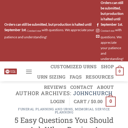
Skip
Orders can still
be submitted,
to
but production
content
is halted until
Orders can still be submitted, but production is halted until
September 1st.
September 1st.
with questions. We appreciate your
with
Contact me
Contact me
patience and understanding!
questions. We
appreciate
your patience
and
understanding!
CUSTOMIZED URNS
SHOP
0
URN SIZING
FAQS
RESOURCES
REVIEWS
CONTACT
ABOUT
AUTHOR ARCHIVES:
JOHNCHURCH
LOGIN
CART /
$
0.00
0
FUNERAL PLANNING AND URNS
,
MEMORIAL SERVICE
PLANNING
5 Easy Questions You Should