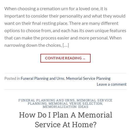
When choosing a cremation urn for a loved one, it is
important to consider their personality and what they would
want on their final resting place. There are many different
options to choose from, and each has its own unique features
that can make the process easier and more personal. When
narrowing down the choices, […]
CONTINUE READING
→
Posted in
Funeral Planning and Urns
,
Memorial Service Planning
Leave a comment
FUNERAL PLANNING AND URNS
,
MEMORIAL SERVICE
PLANNING
,
MEMORIAL VENUE SELECTION
,
MEMORIALIZATION IDEAS
How Do I Plan A Memorial
Service At Home?