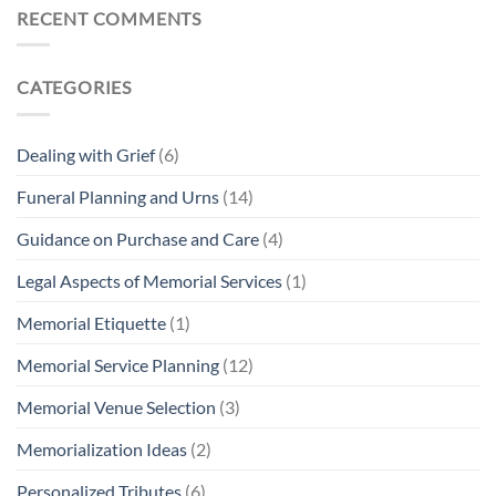
How
RECENT COMMENTS
To
Create
A
Custom
Cremation
CATEGORIES
Urn
Dealing with Grief
(6)
Funeral Planning and Urns
(14)
Guidance on Purchase and Care
(4)
Legal Aspects of Memorial Services
(1)
Memorial Etiquette
(1)
Memorial Service Planning
(12)
Memorial Venue Selection
(3)
Memorialization Ideas
(2)
Personalized Tributes
(6)