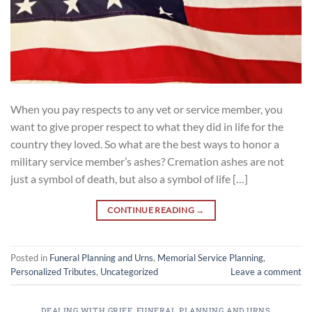
When you pay respects to any vet or service member, you
want to give proper respect to what they did in life for the
country they loved. So what are the best ways to honor a
military service member’s ashes? Cremation ashes are not
just a symbol of death, but also a symbol of life […]
CONTINUE READING
→
Posted in
Funeral Planning and Urns
,
Memorial Service Planning
,
Personalized Tributes
,
Uncategorized
Leave a comment
DEALING WITH GRIEF
,
FUNERAL PLANNING AND URNS