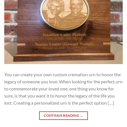
You can create your own custom cremation urn to honor the
legacy of someone you love. When looking for the perfect urn
to commemorate your loved one, one thing you know for
sure, is that you want it to honor the legacy of the life you
lost. Creating a personalized urn is the perfect option […]
CONTINUE READING
→