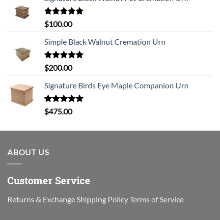
Rated
5.00
$
100.00
out of 5
Simple Black Walnut Cremation Urn
Rated
5.00
$
200.00
out of 5
Signature Birds Eye Maple Companion Urn
Rated
5.00
$
475.00
out of 5
ABOUT US
Customer Service
Returns & Exchange
Shipping Policy
Terms of Service