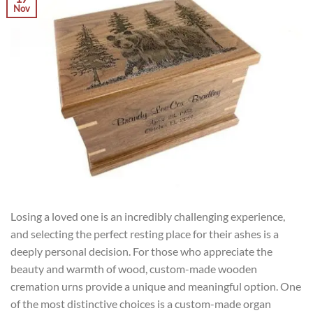
Nov
Losing a loved one is an incredibly challenging experience,
and selecting the perfect resting place for their ashes is a
deeply personal decision. For those who appreciate the
beauty and warmth of wood, custom-made wooden
cremation urns provide a unique and meaningful option. One
of the most distinctive choices is a custom-made organ