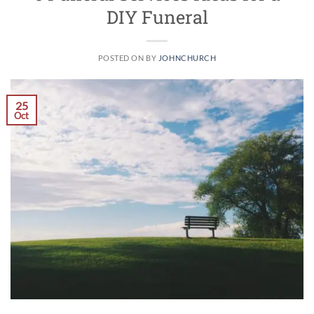
DIY Funeral
POSTED ON
BY
JOHNCHURCH
25
Oct