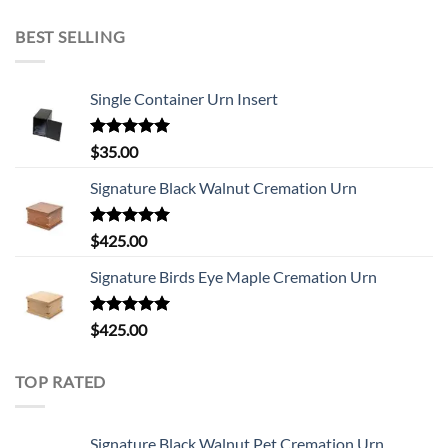
BEST SELLING
Single Container Urn Insert
Rated
5.00
$
35.00
out of 5
Signature Black Walnut Cremation Urn
Rated
5.00
$
425.00
out of 5
Signature Birds Eye Maple Cremation Urn
Rated
5.00
$
425.00
out of 5
TOP RATED
Signature Black Walnut Pet Cremation Urn