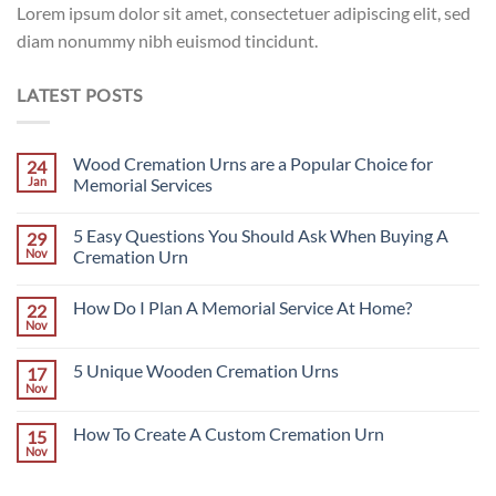
Lorem ipsum dolor sit amet, consectetuer adipiscing elit, sed
diam nonummy nibh euismod tincidunt.
LATEST POSTS
Wood Cremation Urns are a Popular Choice for
24
Jan
Memorial Services
No
Comments
5 Easy Questions You Should Ask When Buying A
29
on
Wood
Nov
Cremation Urn
Cremation
Urns
No
are
Comments
How Do I Plan A Memorial Service At Home?
22
a
on
Popular
5
Nov
No
Choice
Easy
Comments
for
Questions
on
Memorial
You
5 Unique Wooden Cremation Urns
17
How
Services
Should
Do
Nov
Ask
No
I
When
Comments
Plan
on
Buying
A
How To Create A Custom Cremation Urn
15
5
A
Memorial
Unique
Nov
Cremation
No
Service
Wooden
Urn
Comments
At
Cremation
on
Home?
Urns