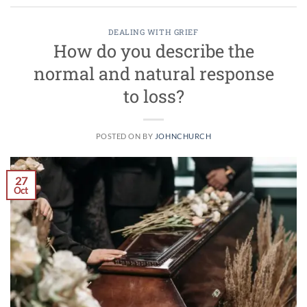
DEALING WITH GRIEF
How do you describe the
normal and natural response
to loss?
POSTED ON
BY
JOHNCHURCH
27
Oct