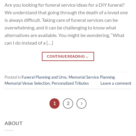
Are you looking for funeral service ideas for a DIY funeral?
We understand that going through the death of a loved one
is always difficult. Taking care of funeral services can be
overwhelming, and it can be challenging to know what
alternatives are available. You might be wondering, “What
can I do instead of a […]
CONTINUE READING
→
Posted in
Funeral Planning and Urns
,
Memorial Service Planning
,
Memorial Venue Selection
,
Personalized Tributes
Leave a comment
1
2
ABOUT