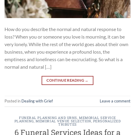
How do you describe the normal and natural response to
loss? When you or someone you love is mourning, it can be
very lonely. While the rest of the world goes about their own
business, when you experience a profound loss, the
emptiness and loneliness can be excruciating. So what is a
normal and natural […]
CONTINUE READING
→
Posted in
Dealing with Grief
Leave a comment
FUNERAL PLANNING AND URNS
,
MEMORIAL SERVICE
PLANNING
,
MEMORIAL VENUE SELECTION
,
PERSONALIZED
TRIBUTES
6 Funeral Services Ideas for a