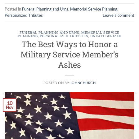
Posted in
Funeral Planning and Urns
,
Memorial Service Planning
,
Personalized Tributes
Leave a comment
FUNERAL PLANNING AND URNS
,
MEMORIAL SERVICE
PLANNING
,
PERSONALIZED TRIBUTES
,
UNCATEGORIZED
The Best Ways to Honor a
Military Service Member’s
Ashes
POSTED ON
BY
JOHNCHURCH
10
Nov