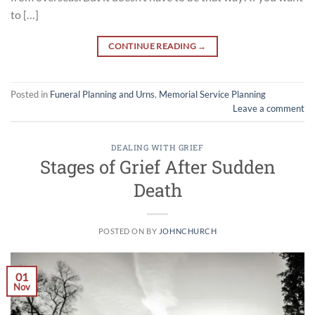
to […]
CONTINUE READING
→
Posted in
Funeral Planning and Urns
,
Memorial Service Planning
Leave a comment
DEALING WITH GRIEF
Stages of Grief After Sudden
Death
POSTED ON
BY
JOHNCHURCH
01
Nov