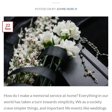
POSTED ON
BY
JOHNCHURCH
22
Nov
How do I make a memorial service at home? Everything in our
world has taken a turn towards simplicity. We as a society
crave simpler things, and important life events like weddings