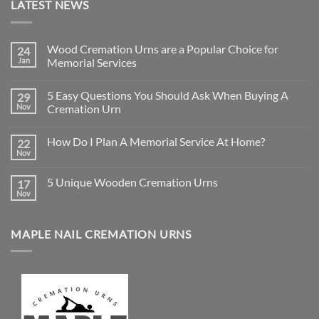
LATEST NEWS
Wood Cremation Urns are a Popular Choice for
24
Jan
Memorial Services
No
Comments
5 Easy Questions You Should Ask When Buying A
29
on
Wood
Nov
Cremation Urn
Cremation
Urns
No
are
Comments
How Do I Plan A Memorial Service At Home?
22
a
on
Popular
5
Nov
No
Choice
Easy
Comments
for
Questions
on
Memorial
You
5 Unique Wooden Cremation Urns
17
How
Services
Should
Do
Nov
Ask
No
I
When
Comments
Plan
on
Buying
A
5
A
Memorial
MAPLE NAIL CREMATION URNS
Unique
Cremation
Service
Wooden
Urn
At
Cremation
Home?
Urns