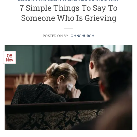
7 Simple Things To Say To
Someone Who Is Grieving
POSTED ON
BY
JOHNCHURCH
08
Nov