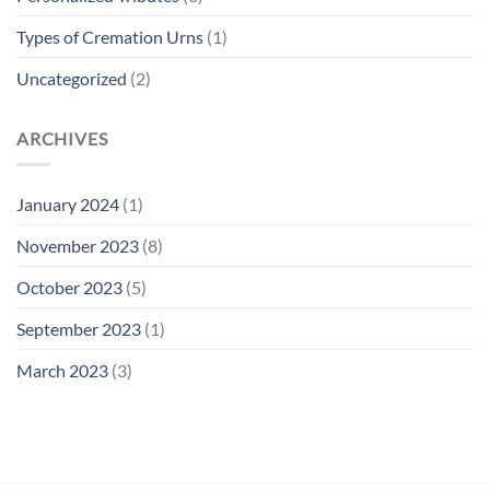
Types of Cremation Urns
(1)
Uncategorized
(2)
ARCHIVES
January 2024
(1)
November 2023
(8)
October 2023
(5)
September 2023
(1)
March 2023
(3)