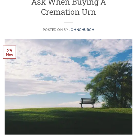
Ask When Buying A
Cremation Urn
POSTED ON
BY
JOHNCHURCH
29
Nov