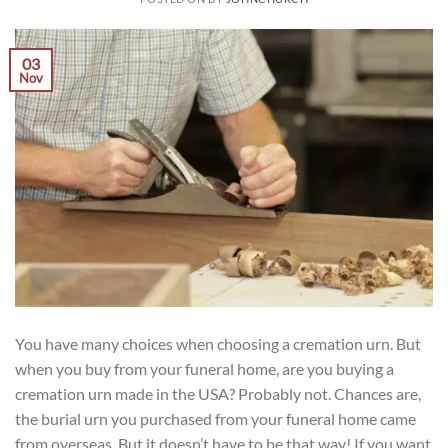
03
Nov
You have many choices when choosing a cremation urn. But
when you buy from your funeral home, are you buying a
cremation urn made in the USA? Probably not. Chances are,
the burial urn you purchased from your funeral home came
from overseas. But it doesn’t have to be that way! If you want