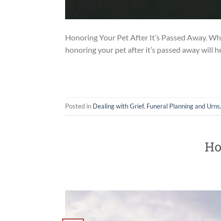
Honoring Your Pet After It’s Passed Away. When 
honoring your pet after it’s passed away will 
Posted in
Dealing with Grief
,
Funeral Planning and Urns
Ho