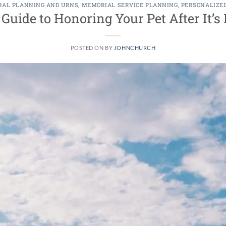
RAL PLANNING AND URNS
,
MEMORIAL SERVICE PLANNING
,
PERSONALIZE
uide to Honoring Your Pet After It’
POSTED ON
BY
JOHNCHURCH