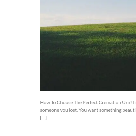
How To Choose The Perfect Cremation Urn? In 
someone you lost. You want something beautifu
[…]