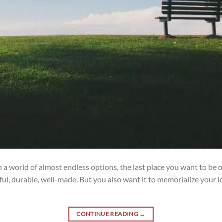
a world of almost endless options, the last place you want to be
l, durable, well-made. But you also want it to memorialize your lo
CONTINUE READING
→