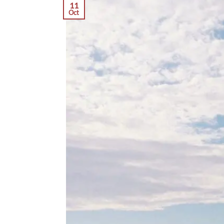
11
Oct