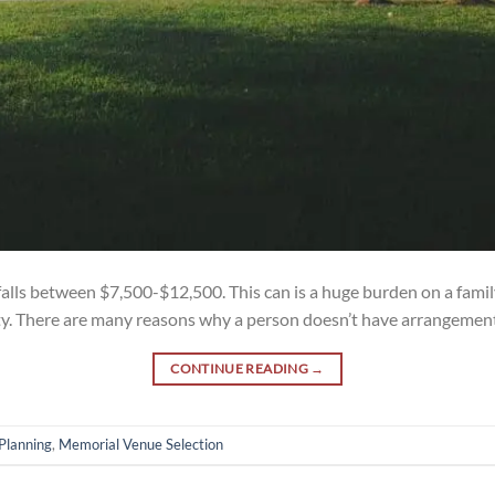
falls between $7,500-$12,500. This can is a huge burden on a family
ty. There are many reasons why a person doesn’t have arrangements 
CONTINUE READING
→
Planning
,
Memorial Venue Selection