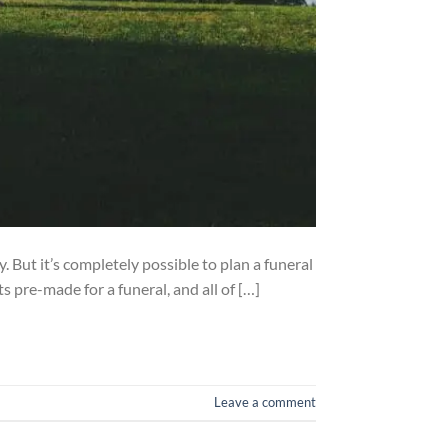
. But it’s completely possible to plan a funeral
pre-made for a funeral, and all of […]
Leave a comment