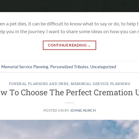
a pet dies, it can be difficult to know what to say or do, to help 
help you in the journey. I want to share some ideas on how you can
CONTINUE READING
→
,
Memorial Service Planning
,
Personalized Tributes
,
Uncategorized
FUNERAL PLANNING AND URNS
,
MEMORIAL SERVICE PLANNING
w To Choose The Perfect Cremation 
POSTED ON
BY
JOHNCHURCH