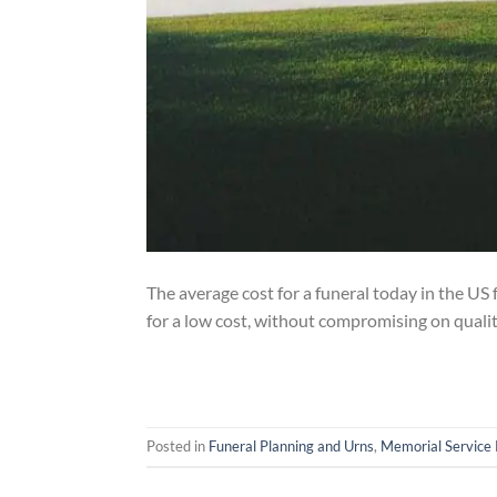
The average cost for a funeral today in the US 
for a low cost, without compromising on quali
Posted in
Funeral Planning and Urns
,
Memorial Service 