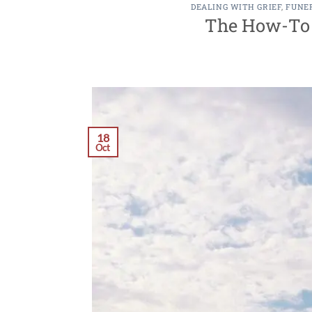
DEALING WITH GRIEF
,
FUNE
The How-To G
18
Oct