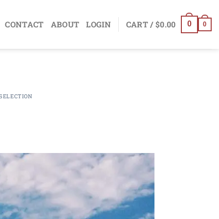
CONTACT
ABOUT
LOGIN
CART /
$
0.00
0
0
SELECTION