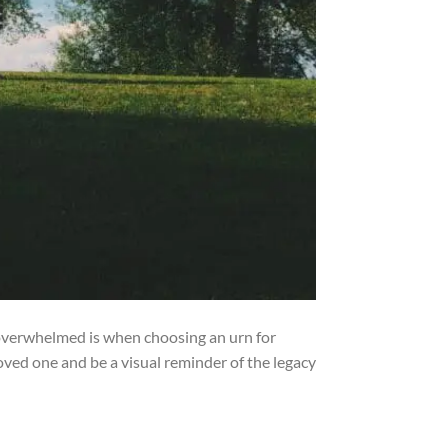
 overwhelmed is when choosing an urn for
ved one and be a visual reminder of the legacy