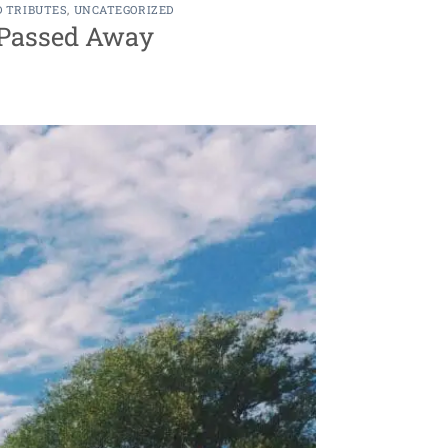
D TRIBUTES
,
UNCATEGORIZED
s Passed Away