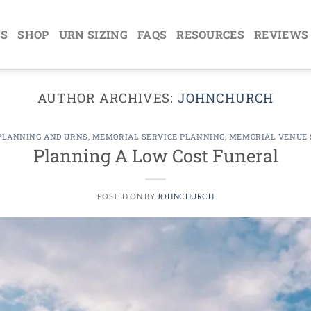
NS
SHOP
URN SIZING
FAQS
RESOURCES
REVIEWS
AUTHOR ARCHIVES:
JOHNCHURCH
PLANNING AND URNS
,
MEMORIAL SERVICE PLANNING
,
MEMORIAL VENUE 
Planning A Low Cost Funeral
POSTED ON
BY
JOHNCHURCH