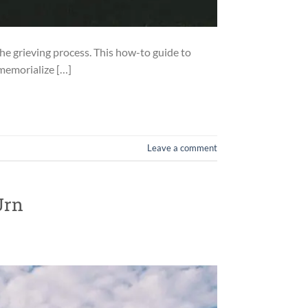
the grieving process. This how-to guide to
 memorialize […]
Leave a comment
Urn